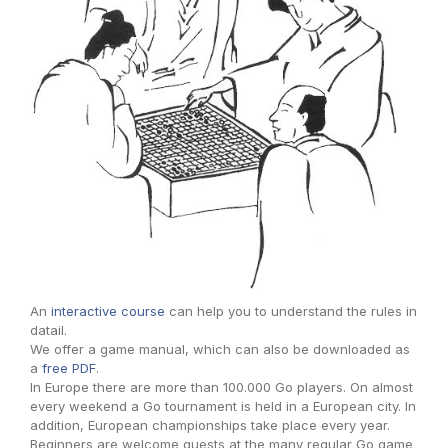
An
interactive course
can help you to understand the rules in
datail.
We offer a game manual, which can also be downloaded as
a
free PDF
.
In Europe there are more than 100.000 Go players. On almost
every weekend a Go tournament is held in a European city. In
addition, European championships take place every year.
Beginners are welcome guests at the many regular Go game