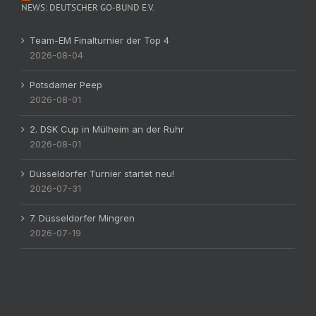
NEWS: DEUTSCHER GO-BUND E.V.
Team-EM Finalturnier der Top 4
2026-08-04
Potsdamer Peep
2026-08-01
2. DSK Cup in Mülheim an der Ruhr
2026-08-01
Düsseldorfer Turnier startet neu!
2026-07-31
7. Düsseldorfer Mingren
2026-07-19