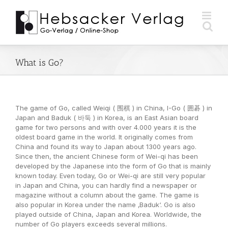
Zum
Inhalt
springen
What is Go?
The game of Go, called Weiqi ( 围棋 ) in China, I-Go ( 囲碁 ) in
Japan and Baduk ( 바둑 ) in Korea, is an East Asian board
game for two persons and with over 4.000 years it is the
oldest board game in the world. It originally comes from
China and found its way to Japan about 1300 years ago.
Since then, the ancient Chinese form of Wei-qi has been
developed by the Japanese into the form of Go that is mainly
known today. Even today, Go or Wei-qi are still very popular
in Japan and China, you can hardly find a newspaper or
magazine without a column about the game. The game is
also popular in Korea under the name ‚Baduk‘. Go is also
played outside of China, Japan and Korea. Worldwide, the
number of Go players exceeds several millions.