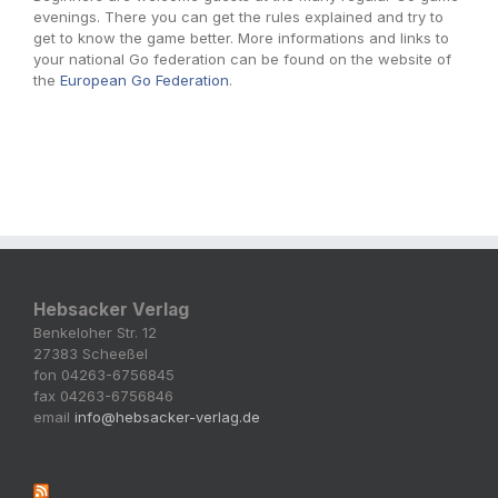
evenings. There you can get the rules explained and try to
get to know the game better. More informations and links to
your national Go federation can be found on the website of
the
European Go Federation
.
Hebsacker Verlag
Benkeloher Str. 12
27383 Scheeßel
fon 04263-6756845
fax 04263-6756846
email
info@hebsacker-verlag.de