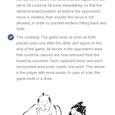
set to hit could be hit back immediately, so that the
identical board position as before the opponent’s
move is created, then exactly this move is not
allowed, in order to prevent endless hitting back and
forth.
The coutning: The game ends as soon as both
players pass one after the other and agree on the
end of the game. All stones in the opponent’s area
that could be catured are now removed from the
board as prisoners. Each captured stone and each
surrounded area point counts one point. The winner
is the player with more points. In case of a tie, the
game ends in a draw.