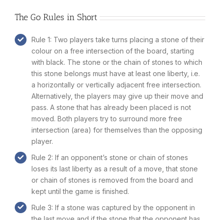
The Go Rules in Short
Rule 1: Two players take turns placing a stone of their
colour on a free intersection of the board, starting
with black. The stone or the chain of stones to which
this stone belongs must have at least one liberty, i.e.
a horizontally or vertically adjacent free intersection.
Alternatively, the players may give up their move and
pass. A stone that has already been placed is not
moved. Both players try to surround more free
intersection (area) for themselves than the opposing
player.
Rule 2: If an opponent’s stone or chain of stones
loses its last liberty as a result of a move, that stone
or chain of stones is removed from the board and
kept until the game is finished.
Rule 3: If a stone was captured by the opponent in
the last move and if the stone that the opponent has